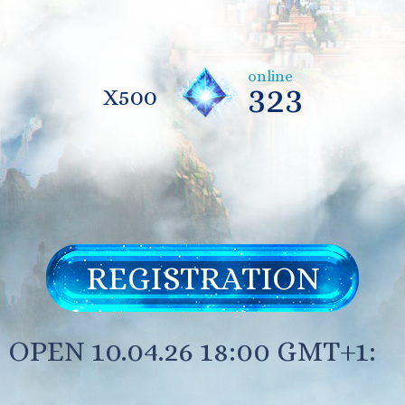
online
323
X500
REGISTRATION
OPEN 10.04.26 18:00 GMT+1: