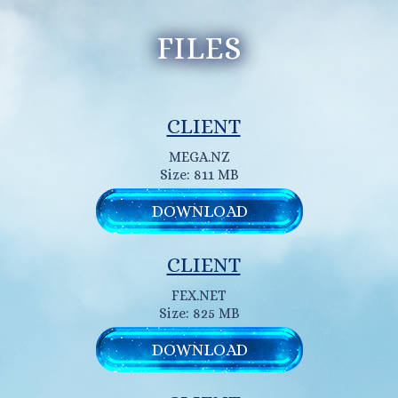
FILES
CLIENT
MEGA.NZ
Size: 811 MB
DOWNLOAD
CLIENT
FEX.NET
Size: 825 MB
DOWNLOAD