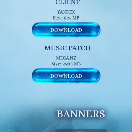
CLIENT
YANDEX
Size: 825 MB
DOWNLOAD
MUSIC PATCH
MEGA.NZ
Size: 250.3 MB
DOWNLOAD
BANNERS