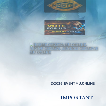
©2026. EVENTMU.ONLINE
IMPORTANT