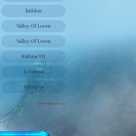
hidden
Valley Of Loren
Valley Of Loren
Kalima VII
Lorencia
Lorencia
Cached Moment Ago