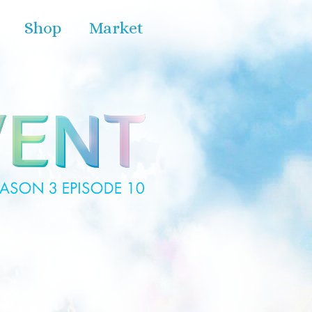
Shop
Market