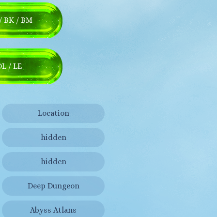
/ BK / BM
DL / LE
Location
hidden
hidden
Deep Dungeon
Abyss Atlans