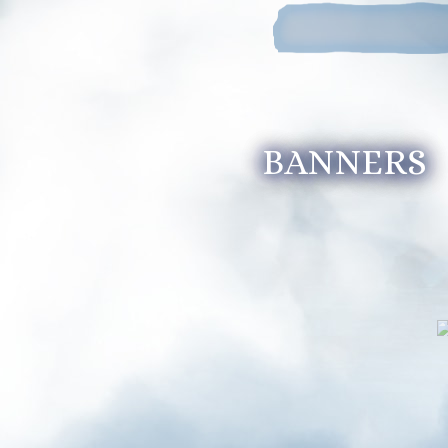
BANNERS