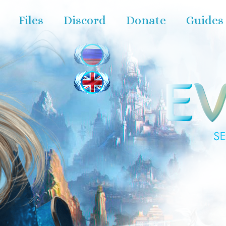
Files
Discord
Donate
Guides