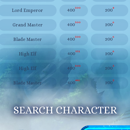
500
8
400
200
Lord Emperor
500
6
400
200
Grand Master
500
6
400
200
Blade Master
351
6
400
200
High Elf
500
5
400
200
High Elf
440
5
400
200
Blade Master
SEARCH CHARACTER