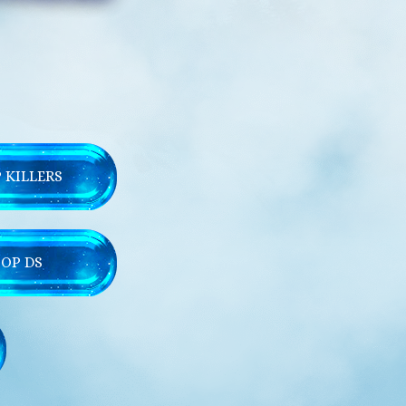
 KILLERS
TOP DS