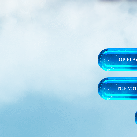
TOP PLA
TOP VOT