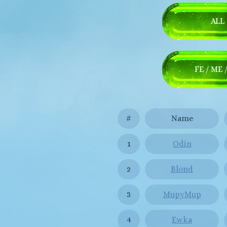
ALL
FE / ME 
#
Name
1
Odin
2
Blond
3
MupyMup
4
Ewka