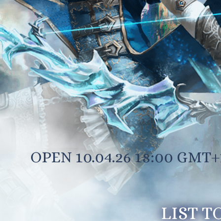
OPEN 10.04.26 18:00 GMT+
LIST T