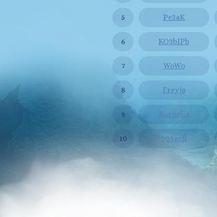
5
Pe3aK
6
KO3bIPb
7
WoWo
8
Freyja
9
Kornelia
10
10AgeR