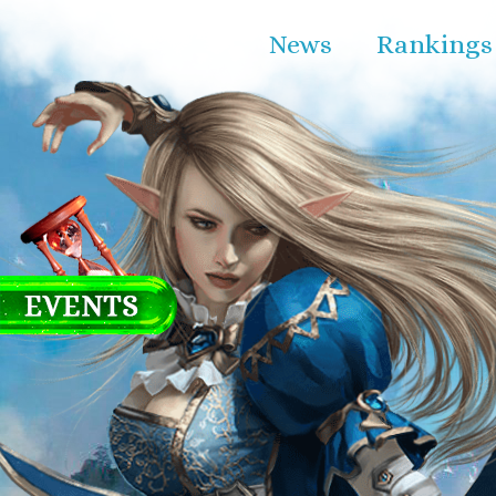
News
Rankings