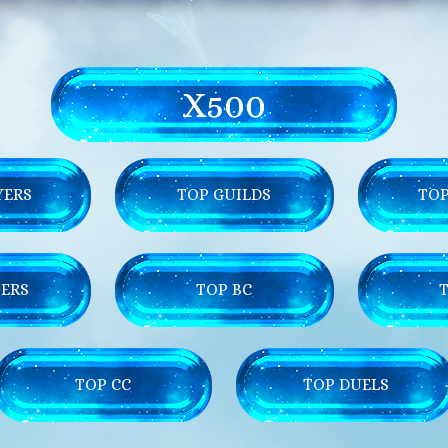
X500
YERS
TOP GUILDS
TOP
ERS
TOP BC
TOP CC
TOP DUELS