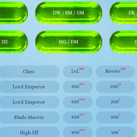
DW / SM / GM
DK 
/ HE
MG / DM
ML
GR
LvL
Resets
Class
455
11
400
200
Lord Emperor
500
9
400
200
Lord Emperor
327
9
400
200
Blade Master
229
9
400
168
High Elf