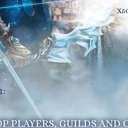
X5
1:
OP PLAYERS, GUILDS AND