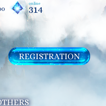
online
314
00
REGISTRATION
 OTHERS