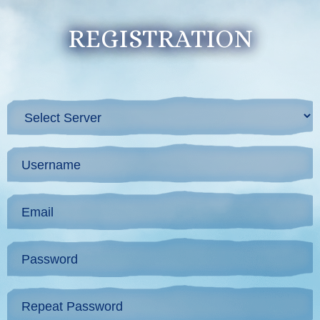
REGISTRATION