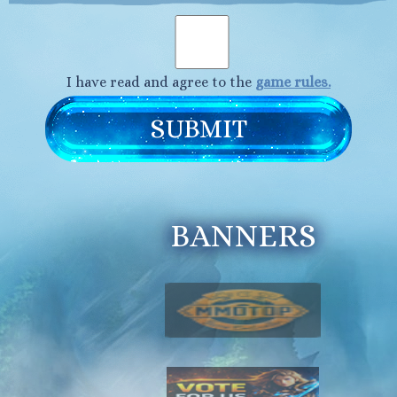
I have read and agree to the
game rules.
SUBMIT
BANNERS