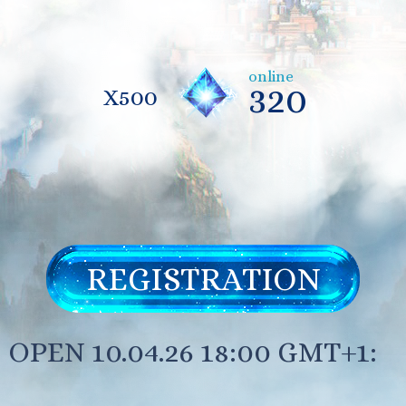
online
320
X500
REGISTRATION
OPEN 10.04.26 18:00 GMT+1: