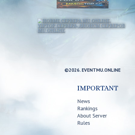
©2026. EVENTMU.ONLINE
IMPORTANT
News
Rankings
About Server
Rules